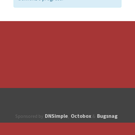
DNSimple
Octobox
Bugsnag
Sponsored by
,
&
About
How to contribute?
API
Unsubscribe