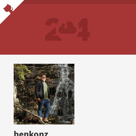
benkonz