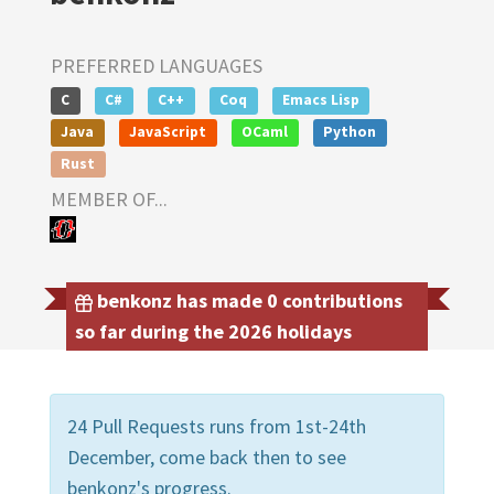
PREFERRED LANGUAGES
C
C#
C++
Coq
Emacs Lisp
Java
JavaScript
OCaml
Python
Rust
MEMBER OF...
benkonz has made 0 contributions
so far during the 2026 holidays
24 Pull Requests runs from 1st-24th
December, come back then to see
benkonz's progress.