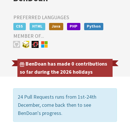
PREFERRED LANGUAGES
CSS
HTML
Java
PHP
Python
MEMBER OF...
BenDoan has made 0 contributions
so far during the 2026 holidays
24 Pull Requests runs from 1st-24th
December, come back then to see
BenDoan's progress.