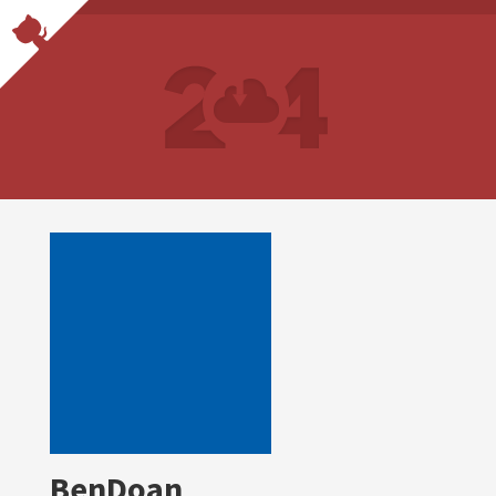
BenDoan