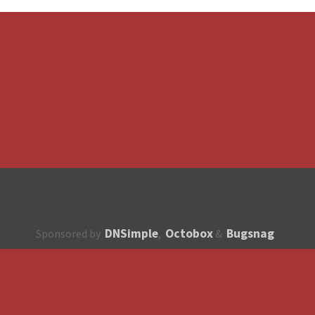
DNSimple
Octobox
Bugsnag
Sponsored by
,
&
About
How to contribute?
API
Unsubscribe
English