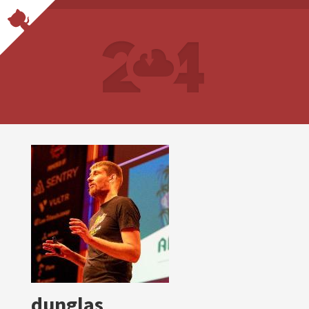
dunglas