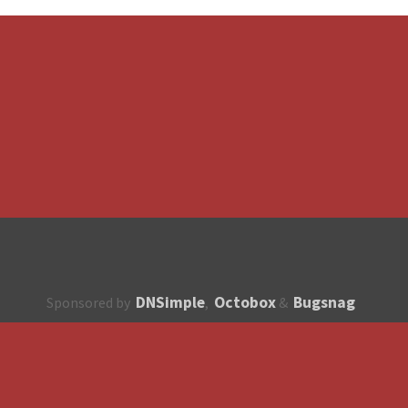
DNSimple
Octobox
Bugsnag
Sponsored by
,
&
About
How to contribute?
API
Unsubscribe
English