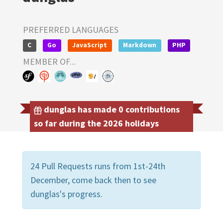
PREFERRED LANGUAGES
C
Go
JavaScript
Markdown
PHP
MEMBER OF...
dunglas has made 0 contributions
so far during the 2026 holidays
24 Pull Requests runs from 1st-24th
December, come back then to see
dunglas's progress.