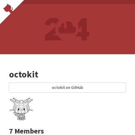
octokit
octokit on GitHub
7 Members