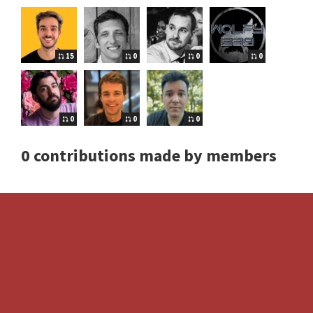
15
0
0
0
0
0
0
0 contributions made by members