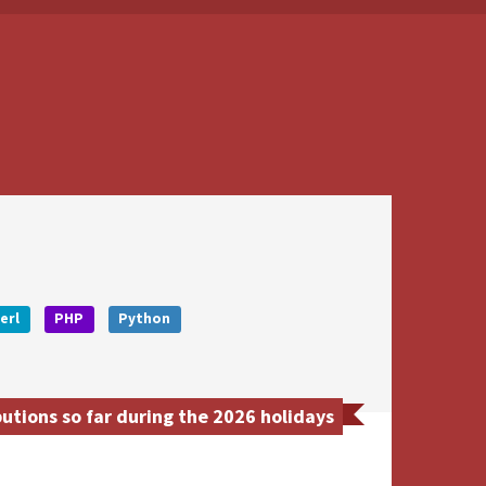
erl
PHP
Python
utions so far during the 2026 holidays