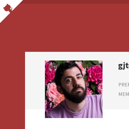
gj
PRE
MEMB