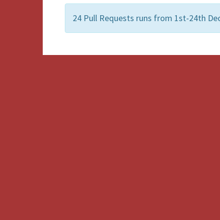
24 Pull Requests runs from 1st-24th Dec