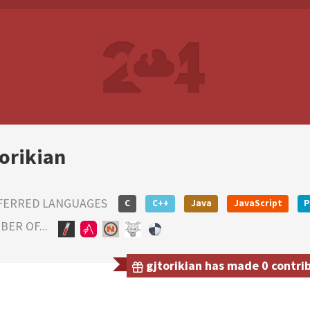
torikian
FERRED LANGUAGES
C
C++
Java
JavaScript
P
ER OF...
gjtorikian has made 0 contrib