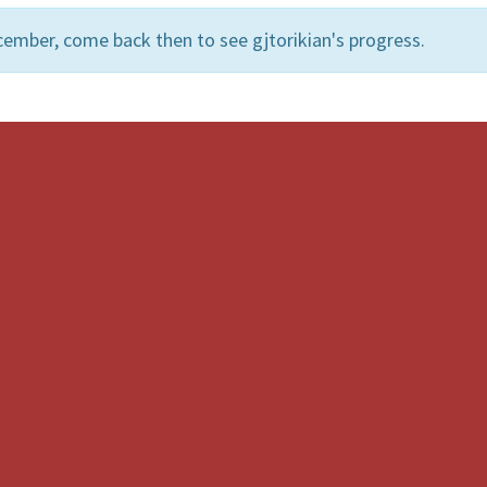
ember, come back then to see gjtorikian's progress.