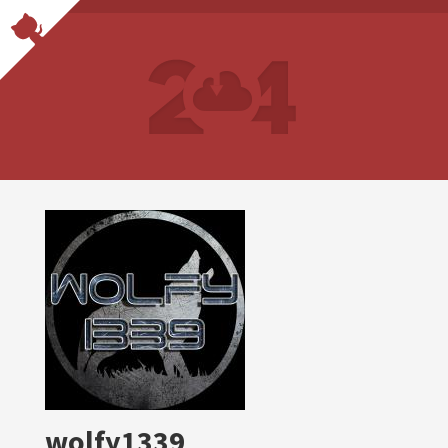
wolfy1339