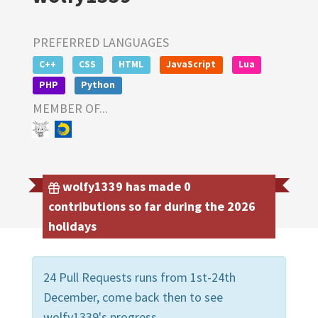
PREFERRED LANGUAGES
C++
CSS
HTML
JavaScript
Lua
PHP
Python
MEMBER OF...
wolfy1339 has made 0
contributions so far during the 2026
holidays
24 Pull Requests runs from 1st-24th
December, come back then to see
wolfy1339's progress.