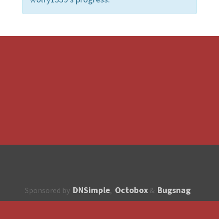
DNSimple
Octobox
Bugsnag
Sponsored by
,
&
About
How to contribute?
API
Unsubscribe