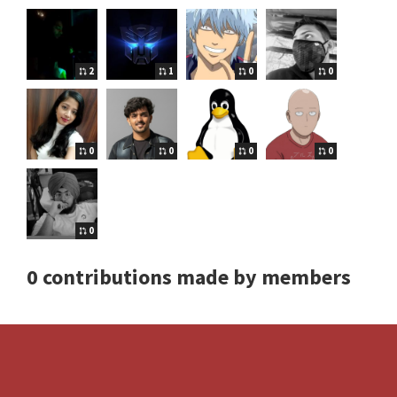
2
1
0
0
0
0
0
0
0
0 contributions made by members