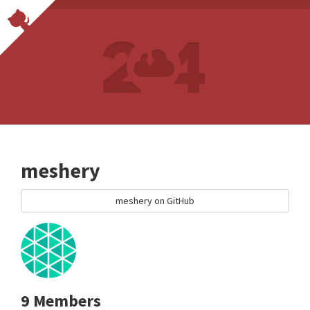
meshery
meshery on GitHub
9 Members