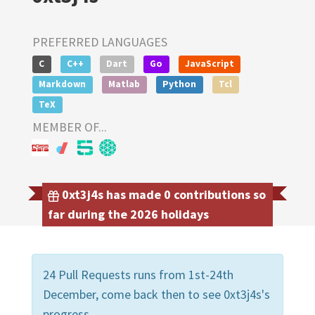
PREFERRED LANGUAGES
C
C++
Dart
Go
JavaScript
Markdown
Matlab
Python
Tcl
TeX
MEMBER OF...
0xt3j4s has made 0 contributions so
far during the 2026 holidays
24 Pull Requests runs from 1st-24th
December, come back then to see 0xt3j4s's
progress.