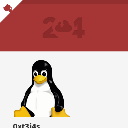
0xt3j4s