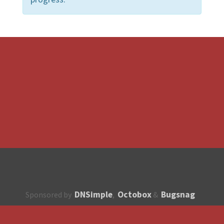
DNSimple
Octobox
Bugsnag
Sponsored by
,
&
About
How to contribute?
API
Unsubscribe