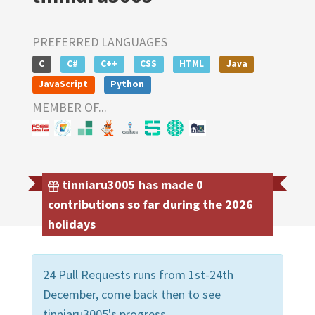
PREFERRED LANGUAGES
C
C#
C++
CSS
HTML
Java
JavaScript
Python
MEMBER OF...
tinniaru3005 has made 0
contributions so far during the 2026
holidays
24 Pull Requests runs from 1st-24th
December, come back then to see
tinniaru3005's progress.