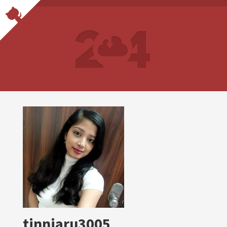
tinniaru3005