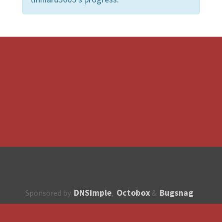
DNSimple
Octobox
Bugsnag
Sponsored by
,
&
About
How to contribute?
API
Unsubscribe