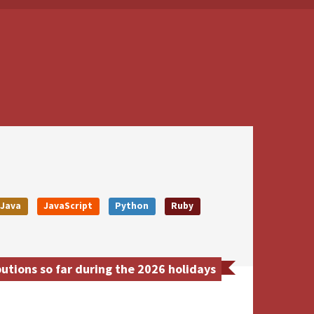
Java
JavaScript
Python
Ruby
tions so far during the 2026 holidays