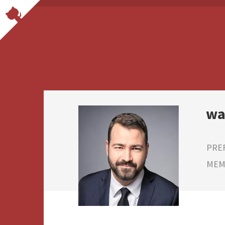
wa
PRE
MEMB