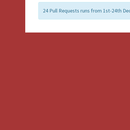
24 Pull Requests runs from 1st-24th De