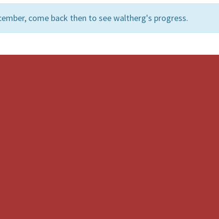
cember, come back then to see waltherg's progress.