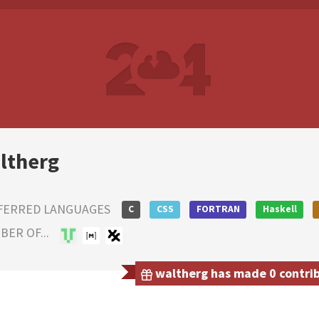
ltherg
FERRED LANGUAGES
C
CSS
FORTRAN
Haskell
ER OF...
waltherg has made 0 contribu