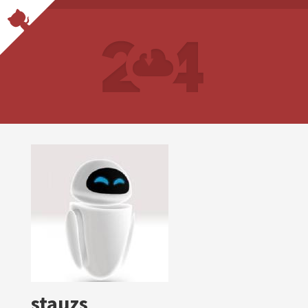
stauzs