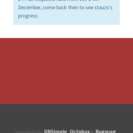
December, come back then to see stauzs's
progress.
DNSimple
Octobox
Bugsnag
Sponsored by
,
&