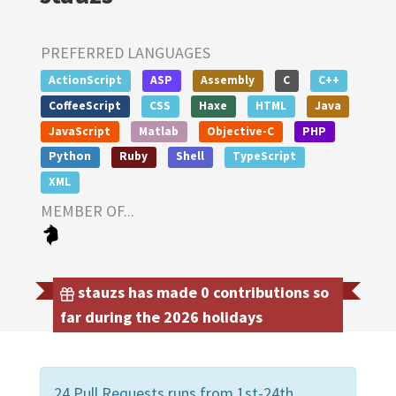
PREFERRED LANGUAGES
ActionScript
ASP
Assembly
C
C++
CoffeeScript
CSS
Haxe
HTML
Java
JavaScript
Matlab
Objective-C
PHP
Python
Ruby
Shell
TypeScript
XML
MEMBER OF...
stauzs has made 0 contributions so
far during the 2026 holidays
24 Pull Requests runs from 1st-24th