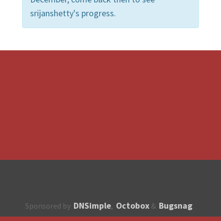
srijanshetty's progress.
DNSimple
Octobox
Bugsnag
Sponsored by
,
&