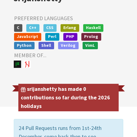
PREFERRED LANGUAGES
C
C++
CSS
Erlang
Haskell
JavaScript
Perl
PHP
Prolog
Python
Shell
Verilog
VimL
MEMBER OF...
srijanshetty has made 0
contributions so far during the 2026
holidays
24 Pull Requests runs from 1st-24th
December, come back then to see