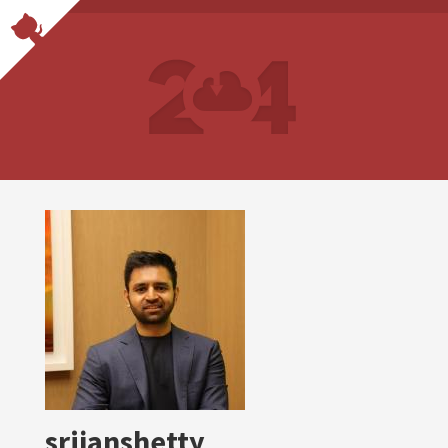
srijanshetty