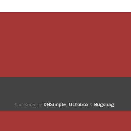
DNSimple
Octobox
Bugsnag
Sponsored by
,
&
About
How to contribute?
API
Unsubscribe