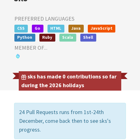
PREFERRED LANGUAGES
CSS
Go
HTML
Java
JavaScript
Python
Ruby
Scala
Shell
MEMBER OF...
sks has made 0 contributions so far
during the 2026 holidays
24 Pull Requests runs from 1st-24th
December, come back then to see sks's
progress.