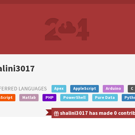
alini3017
FERRED LANGUAGES
Apex
AppleScript
Arduino
C
Script
Matlab
PHP
PowerShell
Pure Data
Pyth
shalini3017 has made 0 contrib