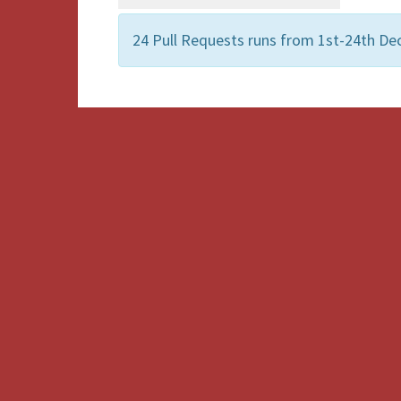
24 Pull Requests runs from 1st-24th De