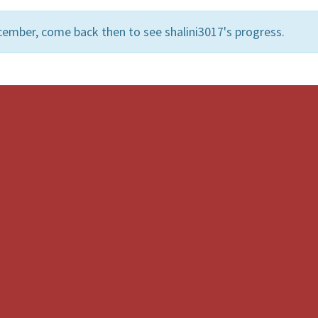
cember, come back then to see shalini3017's progress.