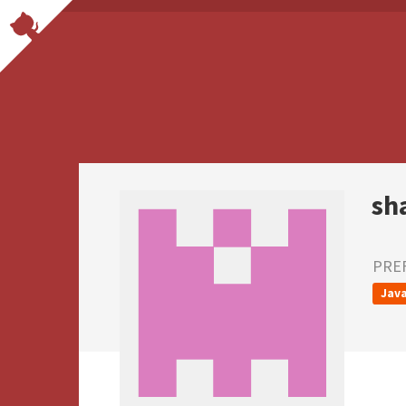
sh
PRE
Java