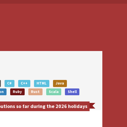
C#
C++
HTML
Java
on
Ruby
Rust
Scala
Shell
utions so far during the 2026 holidays