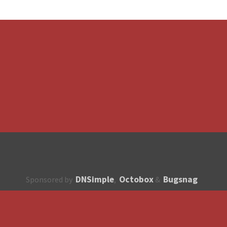
DNSimple
Octobox
Bugsnag
Sponsored by
,
&
About
How to contribute?
API
Unsubscribe