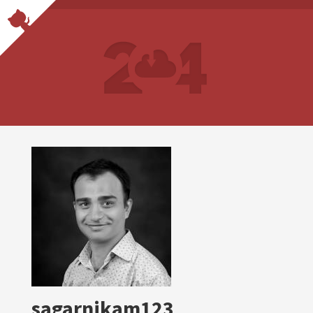
sagarnikam123