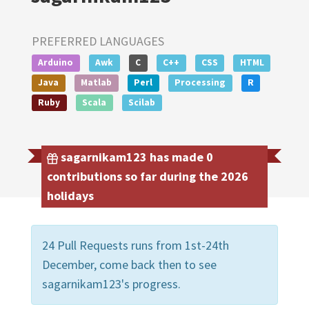
PREFERRED LANGUAGES
Arduino
Awk
C
C++
CSS
HTML
Java
Matlab
Perl
Processing
R
Ruby
Scala
Scilab
sagarnikam123 has made 0
contributions so far during the 2026
holidays
24 Pull Requests runs from 1st-24th
December, come back then to see
sagarnikam123's progress.