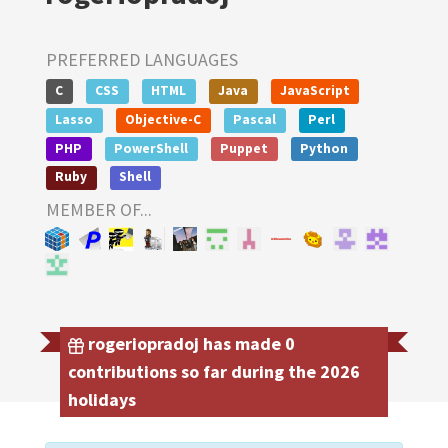
PREFERRED LANGUAGES
C
CSS
HTML
Java
JavaScript
Lasso
Objective-C
Pascal
Perl
PHP
PowerShell
Puppet
Python
Ruby
Shell
MEMBER OF...
rogeriopradoj has made 0
contributions so far during the 2026
holidays