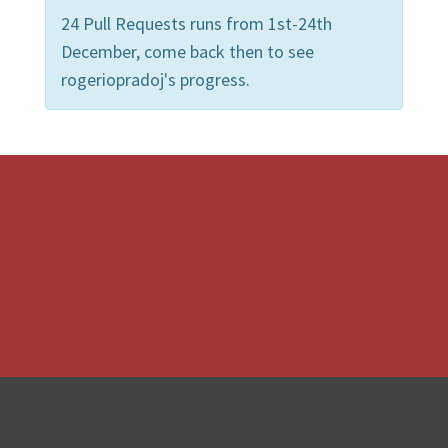
24 Pull Requests runs from 1st-24th
December, come back then to see
rogeriopradoj's progress.