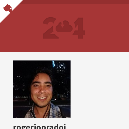
rogeriopradoj