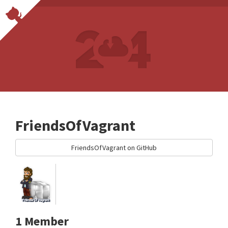
FriendsOfVagrant
FriendsOfVagrant on GitHub
1 Member