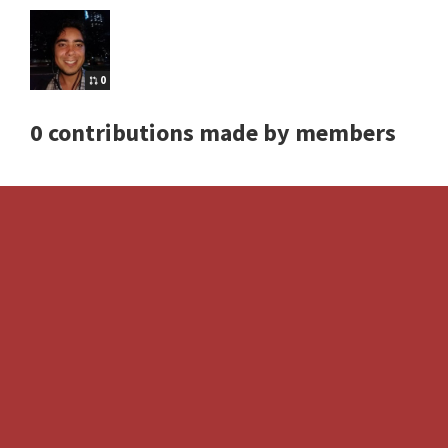
0
0 contributions made by members