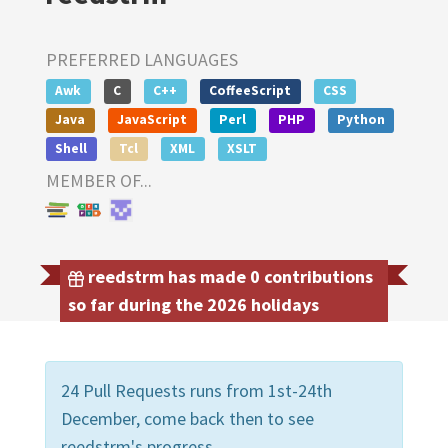
PREFERRED LANGUAGES
Awk
C
C++
CoffeeScript
CSS
Java
JavaScript
Perl
PHP
Python
Shell
Tcl
XML
XSLT
MEMBER OF...
reedstrm has made 0 contributions
so far during the 2026 holidays
24 Pull Requests runs from 1st-24th
December, come back then to see
reedstrm's progress.