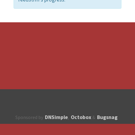
DNSimple
Octobox
Bugsnag
Sponsored by
,
&
About
How to contribute?
API
Unsubscribe