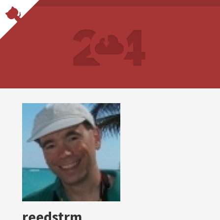
reedstrm