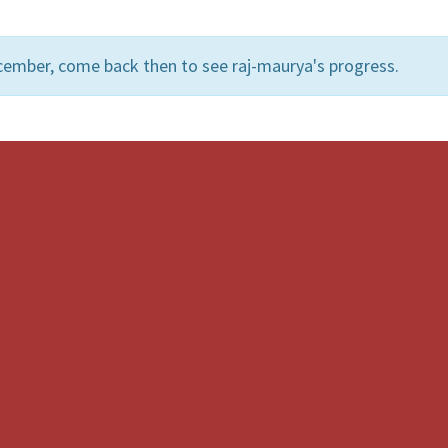
cember, come back then to see raj-maurya's progress.