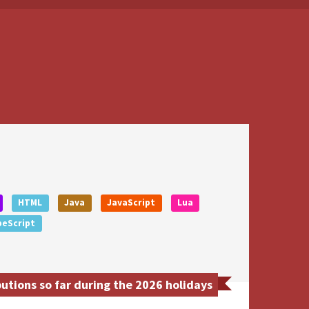
HTML
Java
JavaScript
Lua
peScript
utions so far during the 2026 holidays