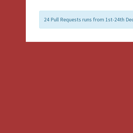
24 Pull Requests runs from 1st-24th De