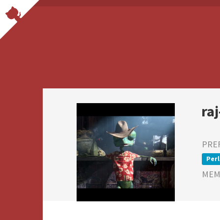
ra
PRE
Perl
MEMB