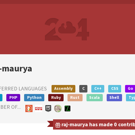
j-maurya
FERRED LANGUAGES
Assembly
C
C++
CSS
Go
PHP
Python
Ruby
Rust
Scala
Shell
Ty
ER OF...
raj-maurya has made 0 contrib