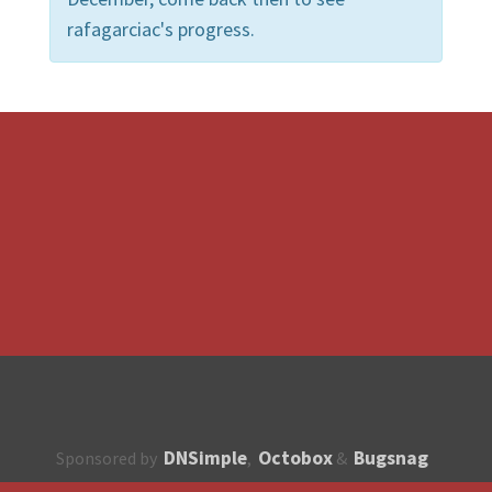
rafagarciac's progress.
DNSimple
Octobox
Bugsnag
Sponsored by
,
&