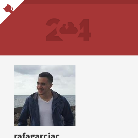
rafagarciac