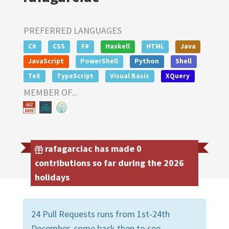
PREFERRED LANGUAGES
C#
CSS
F#
Haskell
HTML
Java
JavaScript
PowerShell
Python
Shell
TeX
TypeScript
Visual Basic
XQuery
MEMBER OF...
rafagarciac has made 0
contributions so far during the 2026
holidays
24 Pull Requests runs from 1st-24th
December, come back then to see