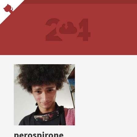
perospirone