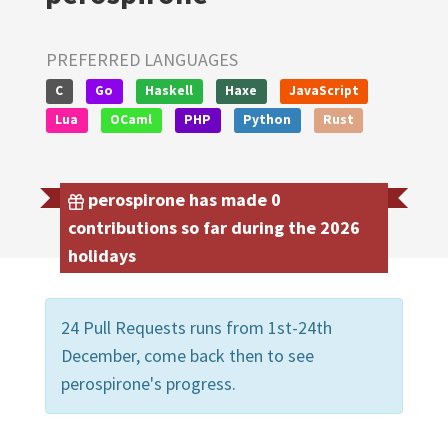
PREFERRED LANGUAGES
C
Go
Haskell
Haxe
JavaScript
Lua
OCaml
PHP
Python
Rust
perospirone has made 0
contributions so far during the 2026
holidays
24 Pull Requests runs from 1st-24th
December, come back then to see
perospirone's progress.