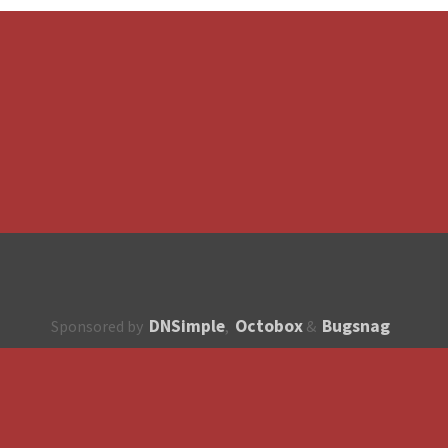
DNSimple
Octobox
Bugsnag
Sponsored by
,
&
About
How to contribute?
API
Unsubscribe
English