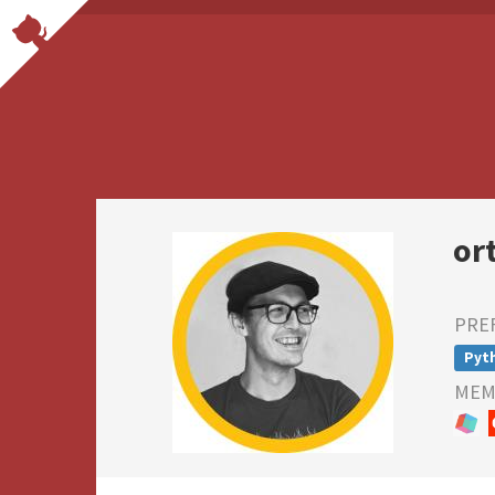
or
PRE
Pyt
MEMB