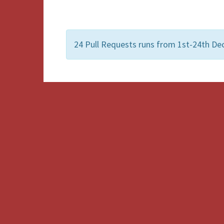
24 Pull Requests runs from 1st-24th De