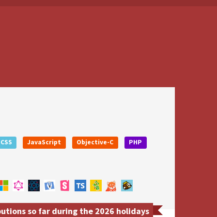
CSS
JavaScript
Objective-C
PHP
utions so far during the 2026 holidays