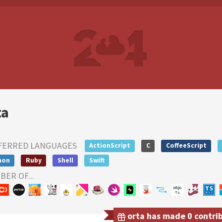
ta
FERRED LANGUAGES
ActionScript
C
CoffeeScript
hon
Ruby
Shell
Swift
ER OF...
orta has made 0 contrib