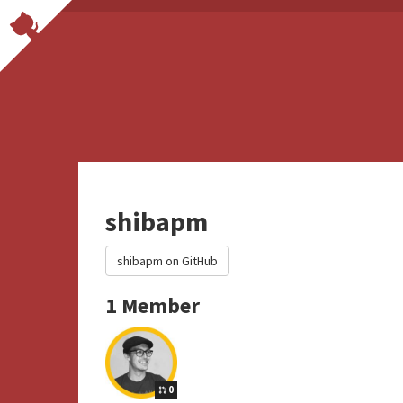
shibapm
shibapm on GitHub
1 Member
0