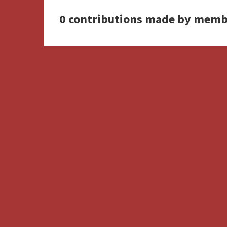
0 contributions made by memb