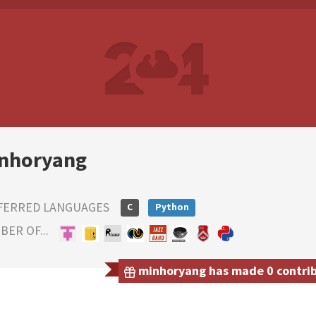
nhoryang
FERRED LANGUAGES
C
Python
ER OF...
minhoryang has made 0 contribu