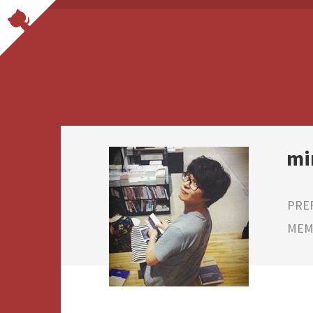
mi
PRE
MEMB