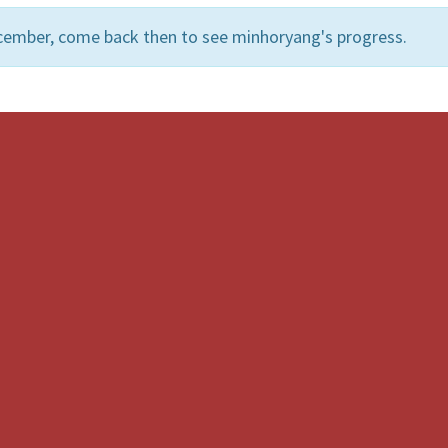
cember, come back then to see minhoryang's progress.