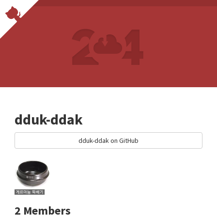
dduk-ddak
dduk-ddak on GitHub
2 Members