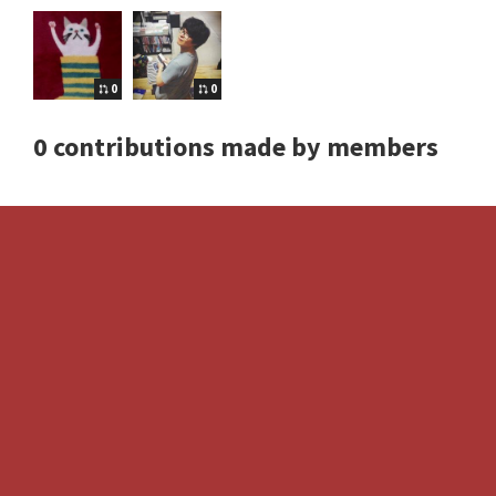
0
0
0 contributions made by members