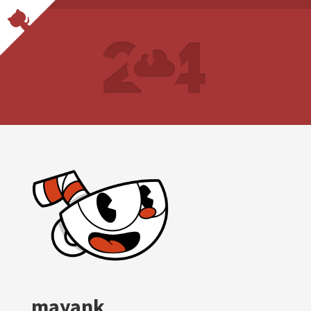
mayank