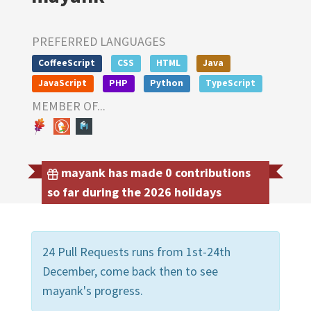
PREFERRED LANGUAGES
CoffeeScript
CSS
HTML
Java
JavaScript
PHP
Python
TypeScript
MEMBER OF...
mayank has made 0 contributions
so far during the 2026 holidays
24 Pull Requests runs from 1st-24th
December, come back then to see
mayank's progress.