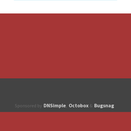
DNSimple
Octobox
Bugsnag
Sponsored by
,
&
About
How to contribute?
API
Unsubscribe