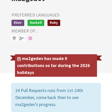
PREFERRED LANGUAGES
Elixir
Haskell
Ruby
MEMBER OF...
ma2gedev has made 0
contributions so far during the 2026
holidays
24 Pull Requests runs from 1st-24th
December, come back then to see
ma2gedev's progress.