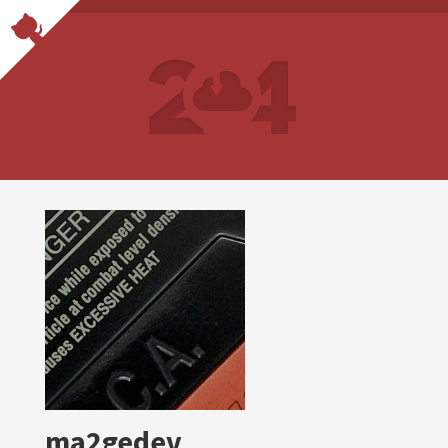
ma2gedev