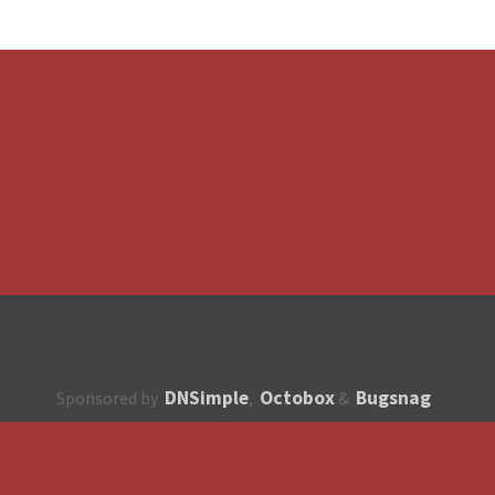
DNSimple
Octobox
Bugsnag
Sponsored by
,
&
About
How to contribute?
API
Unsubscribe