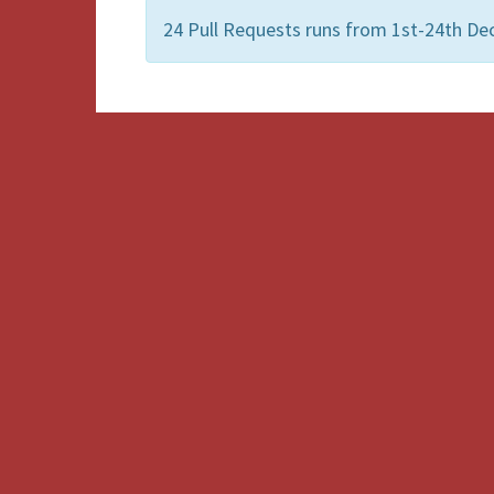
24 Pull Requests runs from 1st-24th De