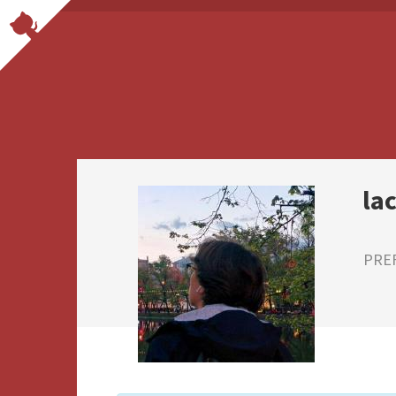
la
PRE