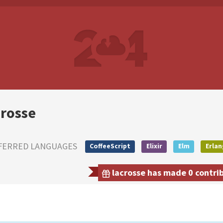
crosse
FERRED LANGUAGES
CoffeeScript
Elixir
Elm
Erlan
lacrosse has made 0 contrib