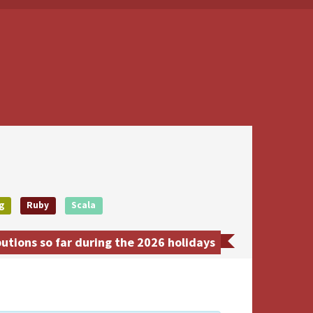
g
Ruby
Scala
utions so far during the 2026 holidays