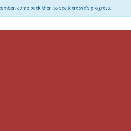
cember, come back then to see lacrosse's progress.