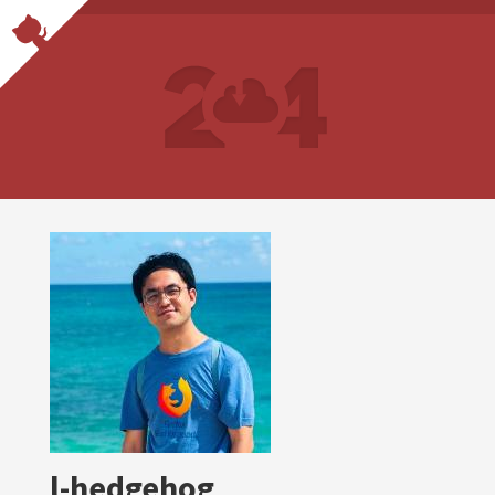
l-hedgehog