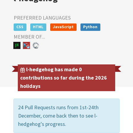
PREFERRED LANGUAGES
CSS
HTML
JavaScript
Python
MEMBER OF...
l-hedgehog has made 0
contributions so far during the 2026
holidays
24 Pull Requests runs from 1st-24th
December, come back then to see l-
hedgehog's progress.