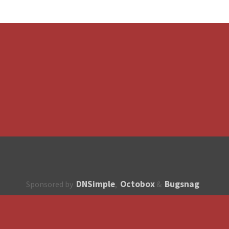
DNSimple
Octobox
Bugsnag
Sponsored by
,
&
About
How to contribute?
API
Unsubscribe