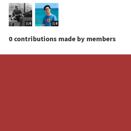
0
0
0 contributions made by members