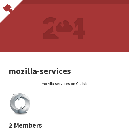
mozilla-services
mozilla-services on GitHub
2 Members