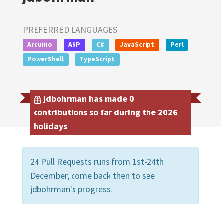
PREFERRED LANGUAGES
Arduino
ASP
C#
JavaScript
Perl
PowerShell
TypeScript
jdbohrman has made 0
contributions so far during the 2026
holidays
24 Pull Requests runs from 1st-24th
December, come back then to see
jdbohrman's progress.