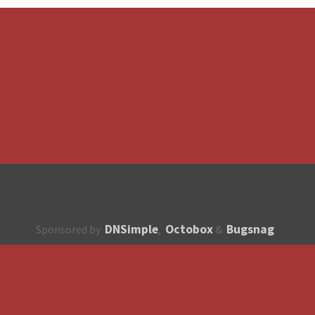
DNSimple
Octobox
Bugsnag
Sponsored by
,
&
About
How to contribute?
API
Unsubscribe
English