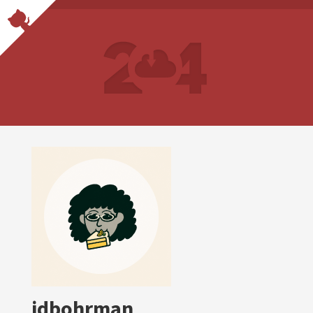
jdbohrman