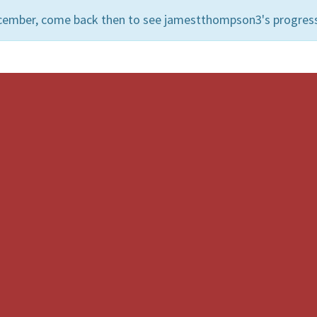
ecember, come back then to see jamestthompson3's progres