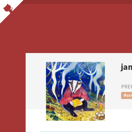
ja
PRE
Rus