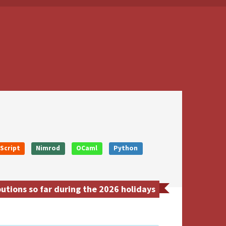
Script
Nimrod
OCaml
Python
tions so far during the 2026 holidays