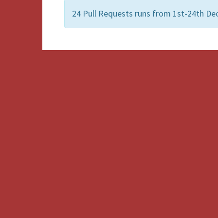
24 Pull Requests runs from 1st-24th D