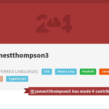
mestthompson3
FERRED LANGUAGES
CSS
Emacs Lisp
Haskell
Java
t
TypeScript
jamestthompson3 has made 0 contribu