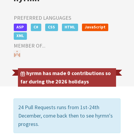
PREFERRED LANGUAGES
ASP
C#
CSS
HTML
JavaScript
XML
MEMBER OF...
hyrmn has made 0 contributions so
far during the 2026 holidays
24 Pull Requests runs from 1st-24th
December, come back then to see hyrmn's
progress.