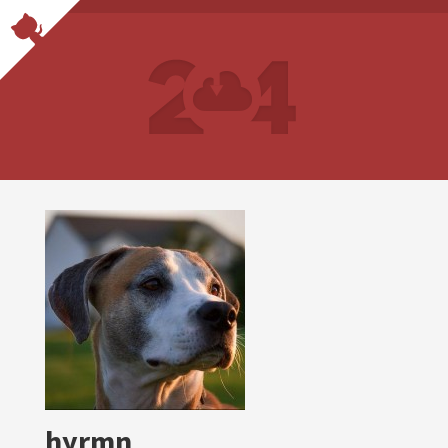
hyrmn