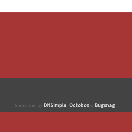
DNSimple
Octobox
Bugsnag
Sponsored by
,
&
About
How to contribute?
API
Unsubscribe