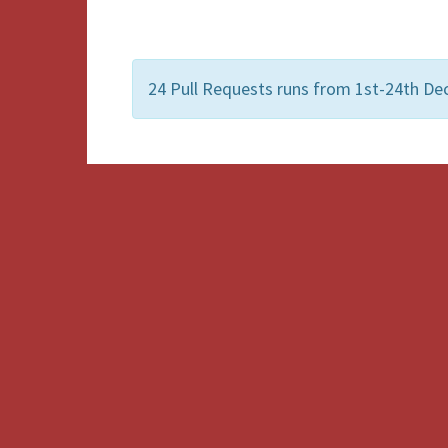
24 Pull Requests runs from 1st-24th De