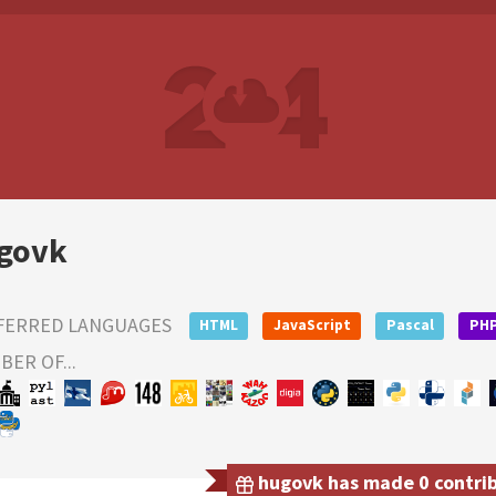
govk
FERRED LANGUAGES
HTML
JavaScript
Pascal
PH
ER OF...
hugovk has made 0 contribu