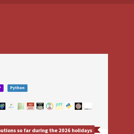
P
Python
tions so far during the 2026 holidays