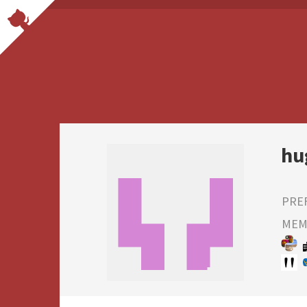
hu
PRE
MEMB