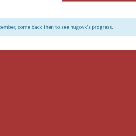
cember, come back then to see hugovk's progress.