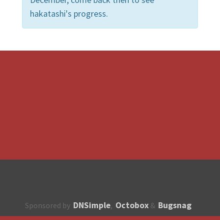
hakatashi's progress.
DNSimple
Octobox
Bugsnag
Sponsored by
,
&