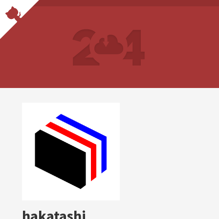
hakatashi