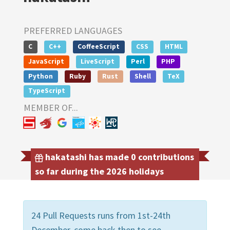
PREFERRED LANGUAGES
C
C++
CoffeeScript
CSS
HTML
JavaScript
LiveScript
Perl
PHP
Python
Ruby
Rust
Shell
TeX
TypeScript
MEMBER OF...
hakatashi has made 0 contributions
so far during the 2026 holidays
24 Pull Requests runs from 1st-24th
December, come back then to see