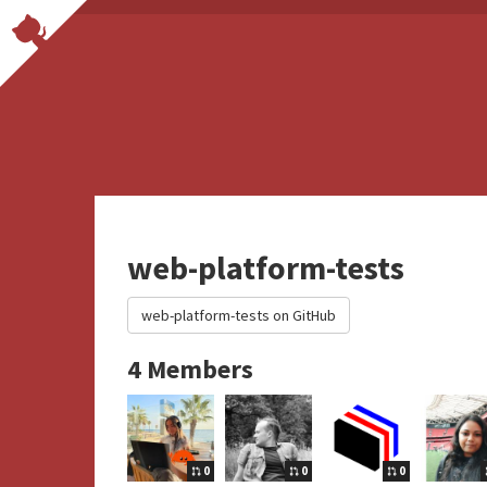
web-platform-tests
web-platform-tests on GitHub
4 Members
0
0
0