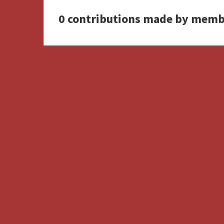
0 contributions made by memb