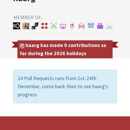
MEMBER OF...
haarg has made 0 contributions so
far during the 2026 holidays
24 Pull Requests runs from 1st-24th
December, come back then to see haarg's
progress.