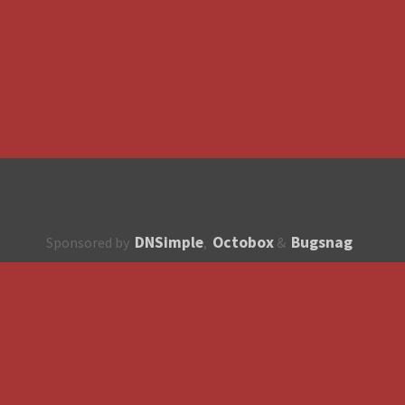
DNSimple
Octobox
Bugsnag
Sponsored by
,
&
About
How to contribute?
API
Unsubscribe
English