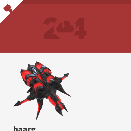
haarg