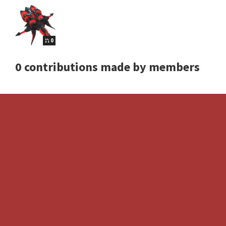
0
0 contributions made by members