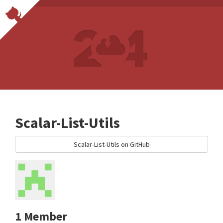
Scalar-List-Utils
Scalar-List-Utils on GitHub
1 Member