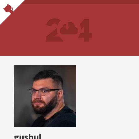
gushul