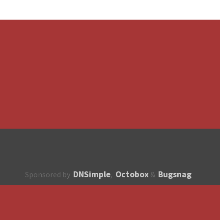
DNSimple
Octobox
Bugsnag
Sponsored by
,
&
About
How to contribute?
API
Unsubscribe