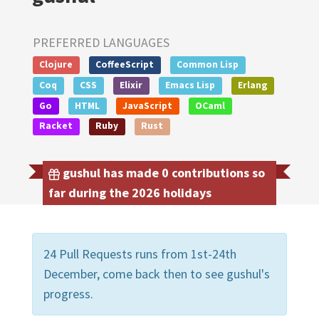
PREFERRED LANGUAGES
Clojure
CoffeeScript
Common Lisp
Coq
CSS
Elixir
Emacs Lisp
Erlang
Go
HTML
JavaScript
OCaml
Racket
Ruby
Rust
gushul has made 0 contributions so
far during the 2026 holidays
24 Pull Requests runs from 1st-24th
December, come back then to see gushul's
progress.