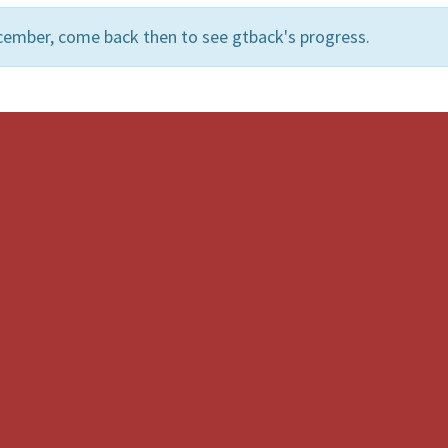
cember, come back then to see gtback's progress.