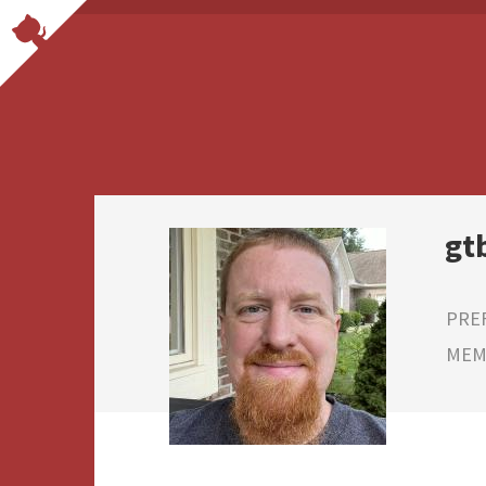
gt
PRE
MEMB