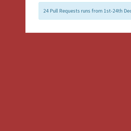
24 Pull Requests runs from 1st-24th De