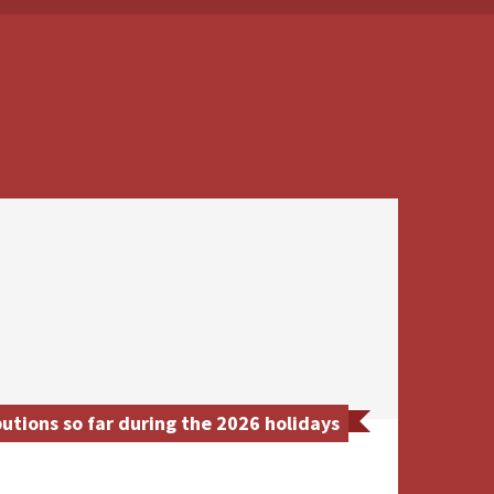
tions so far during the 2026 holidays