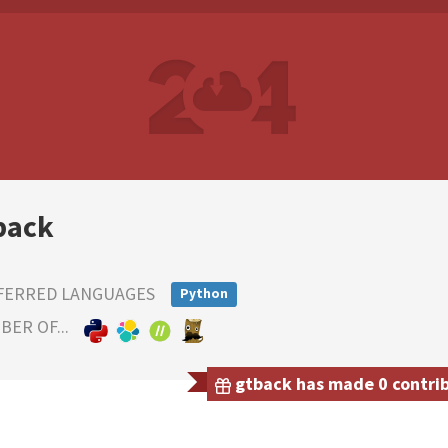
back
FERRED LANGUAGES
Python
ER OF...
gtback has made 0 contribu