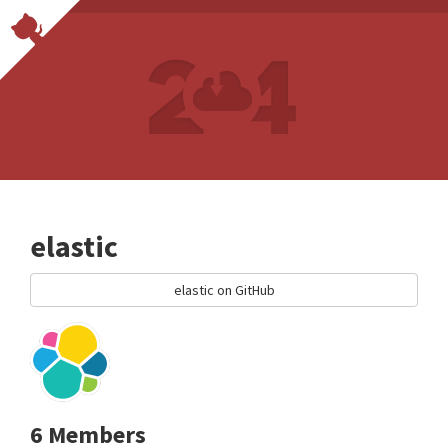
elastic
elastic on GitHub
6 Members