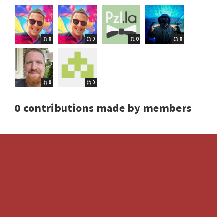
0
0
0
0
0
0
0 contributions made by members