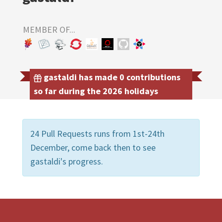
MEMBER OF...
gastaldi has made 0 contributions
so far during the 2026 holidays
24 Pull Requests runs from 1st-24th
December, come back then to see
gastaldi's progress.