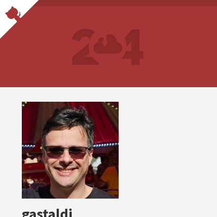
gastaldi