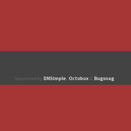
DNSimple
Octobox
Bugsnag
Sponsored by
,
&
About
How to contribute?
API
Unsubscribe
English