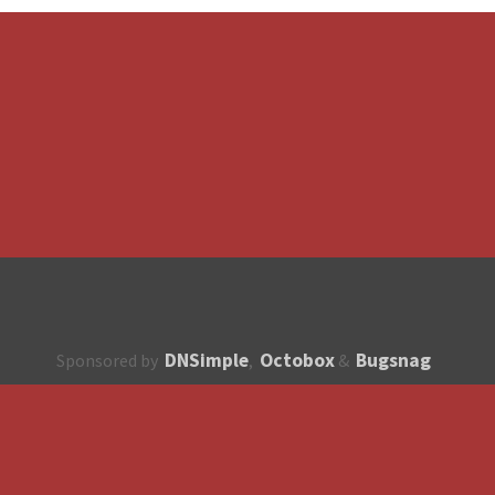
DNSimple
Octobox
Bugsnag
Sponsored by
,
&
About
How to contribute?
API
Unsubscribe
English