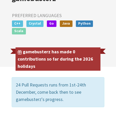
PREFERRED LANGUAGES
C++
Crystal
Go
Java
Python
Scala
gamebusterz has made 0
contributions so far during the 2026
holidays
24 Pull Requests runs from 1st-24th
December, come back then to see
gamebusterz's progress.