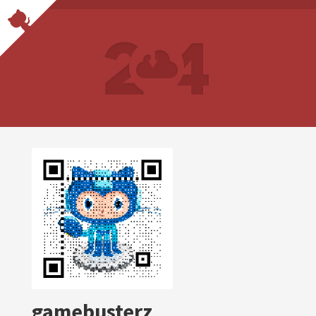
gamebusterz