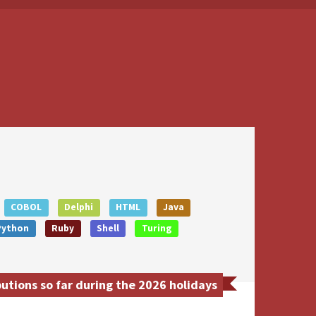
COBOL
Delphi
HTML
Java
Python
Ruby
Shell
Turing
tions so far during the 2026 holidays