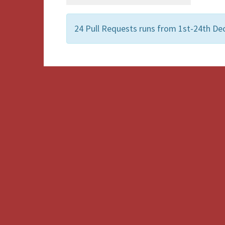
24 Pull Requests runs from 1st-24th De