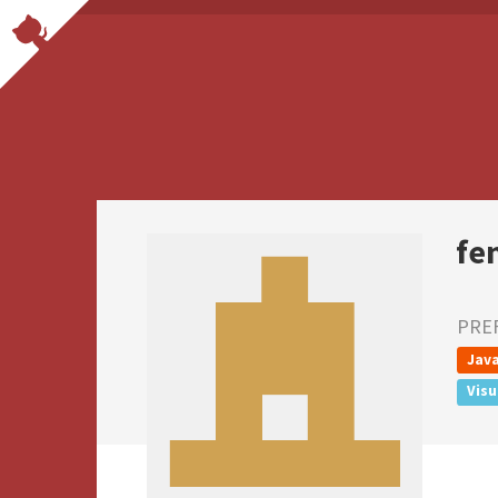
fe
PRE
Java
Visu