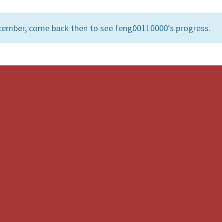
cember, come back then to see feng00110000's progress.