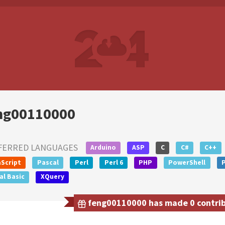
ng00110000
FERRED LANGUAGES
Arduino
ASP
C
C#
C++
Script
Pascal
Perl
Perl 6
PHP
PowerShell
al Basic
XQuery
feng00110000 has made 0 contribu