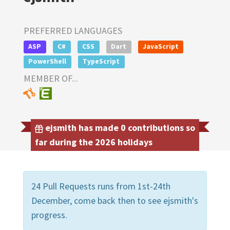
PREFERRED LANGUAGES
ASP
C#
CSS
Dart
JavaScript
PowerShell
TypeScript
MEMBER OF...
ejsmith has made 0 contributions so
far during the 2026 holidays
24 Pull Requests runs from 1st-24th
December, come back then to see ejsmith's
progress.