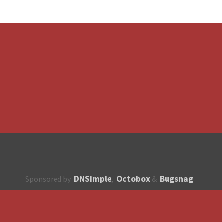
DNSimple
Octobox
Bugsnag
Sponsored by
,
&
About
How to contribute?
API
Unsubscribe