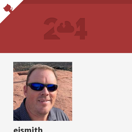
ejsmith