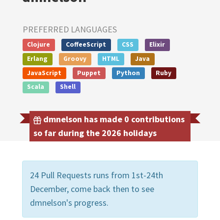
PREFERRED LANGUAGES
Clojure
CoffeeScript
CSS
Elixir
Erlang
Groovy
HTML
Java
JavaScript
Puppet
Python
Ruby
Scala
Shell
dmnelson has made 0 contributions
so far during the 2026 holidays
24 Pull Requests runs from 1st-24th
December, come back then to see
dmnelson's progress.