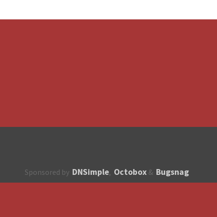
DNSimple
Octobox
Bugsnag
Sponsored by
,
&
About
How to contribute?
API
Unsubscribe