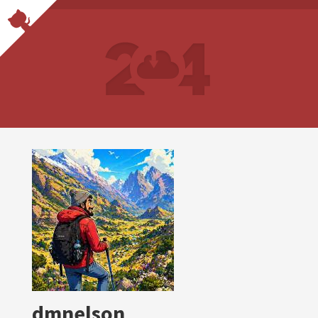
dmnelson