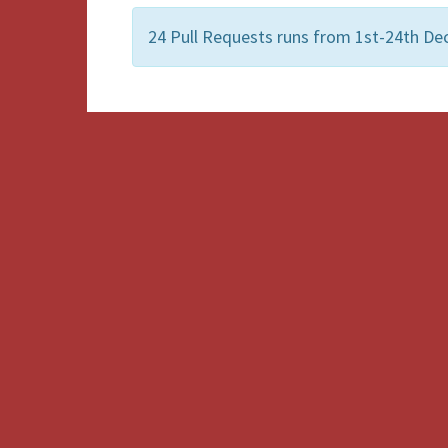
24 Pull Requests runs from 1st-24th De