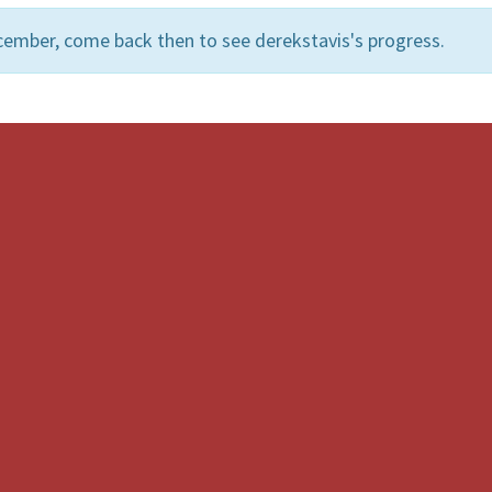
cember, come back then to see derekstavis's progress.