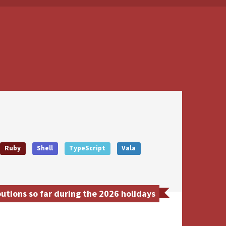
Ruby
Shell
TypeScript
Vala
utions so far during the 2026 holidays