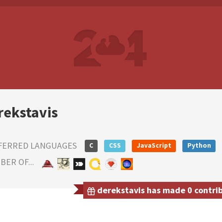
rekstavis
FERRED LANGUAGES
C
CSS
JavaScript
Python
ER OF...
derekstavis has made 0 contrib