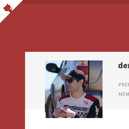
de
PRE
MEMB