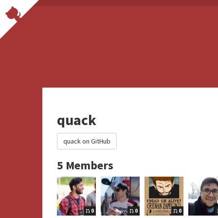
quack
quack on GitHub
5 Members
0
0
0