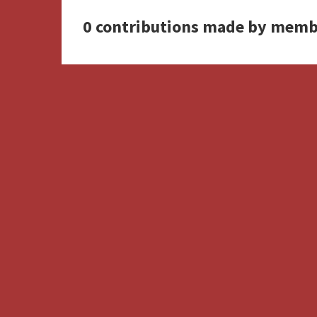
0 contributions made by memb