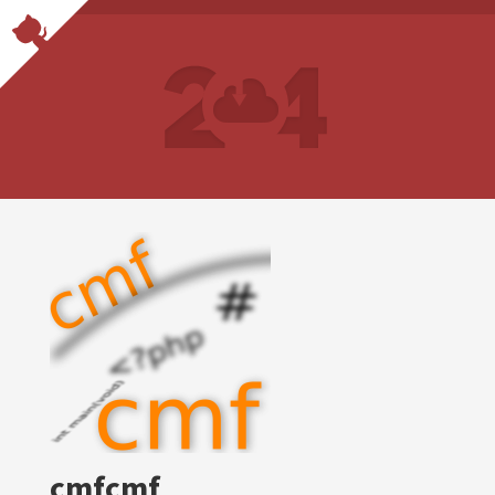
cmfcmf