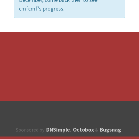
cmfcmf's progress.
DNSimple
Octobox
Bugsnag
Sponsored by
,
&