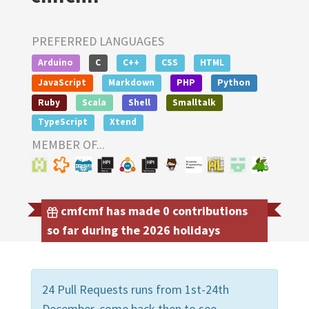
PREFERRED LANGUAGES
Arduino
C
C++
CSS
HTML
JavaScript
Markdown
PHP
Python
Ruby
Scala
Shell
Smalltalk
TypeScript
Xtend
MEMBER OF...
cmfcmf has made 0 contributions
so far during the 2026 holidays
24 Pull Requests runs from 1st-24th
December, come back then to see