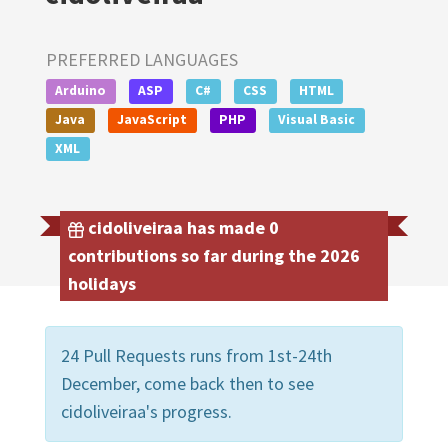
PREFERRED LANGUAGES
Arduino
ASP
C#
CSS
HTML
Java
JavaScript
PHP
Visual Basic
XML
cidoliveiraa has made 0
contributions so far during the 2026
holidays
24 Pull Requests runs from 1st-24th
December, come back then to see
cidoliveiraa's progress.