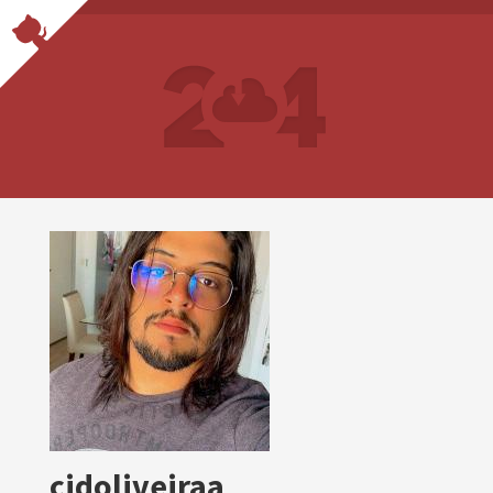
cidoliveiraa