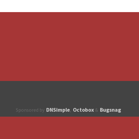
DNSimple
Octobox
Bugsnag
Sponsored by
,
&
About
How to contribute?
API
Unsubscribe